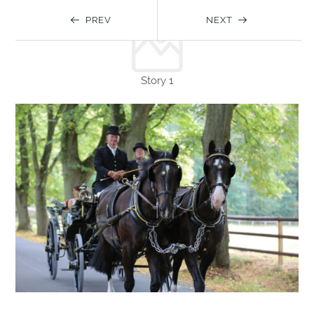
PREV
NEXT
Story 1