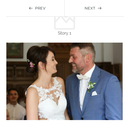
PREV
NEXT
Story 1